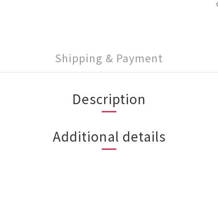
Shipping & Payment
Description
Additional details