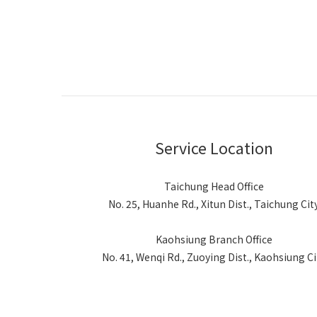
Service Location
Taichung Head Office
No. 25, Huanhe Rd., Xitun Dist., Taichung Cit
Kaohsiung Branch Office
No. 41, Wenqi Rd., Zuoying Dist., Kaohsiung Ci