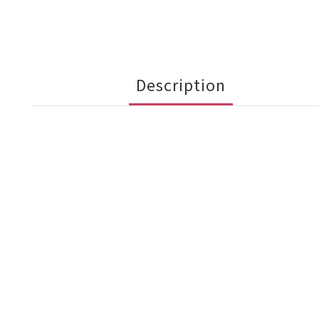
Description