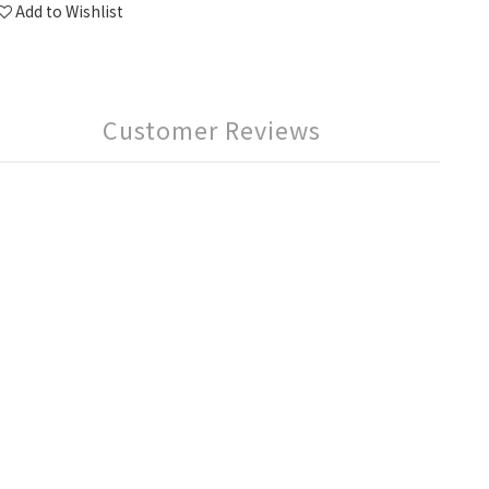
Add to Wishlist
Customer Reviews