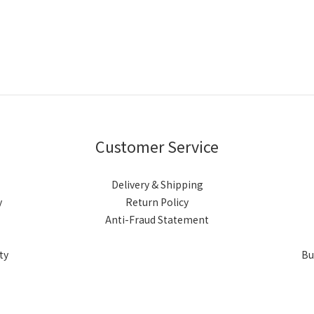
Customer Service
Delivery & Shipping
y
Return Policy
Anti-Fraud Statement
ty
Bu