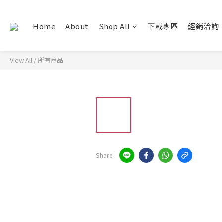
Home
About
Shop All
下載專區
經銷洽詢
View All
/
所有商品
Share