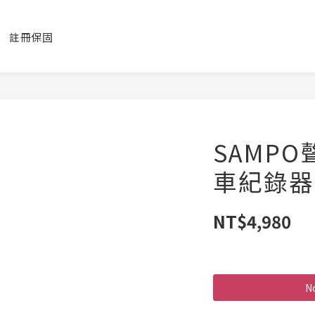
註冊保固
SAMPO
車紀錄器
NT$4,980
No