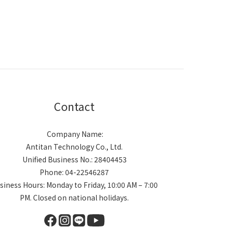
Contact
Company Name:
Antitan Technology Co., Ltd.
Unified Business No.: 28404453
Phone: 04-22546287
siness Hours: Monday to Friday, 10:00 AM – 7:00
PM. Closed on national holidays.