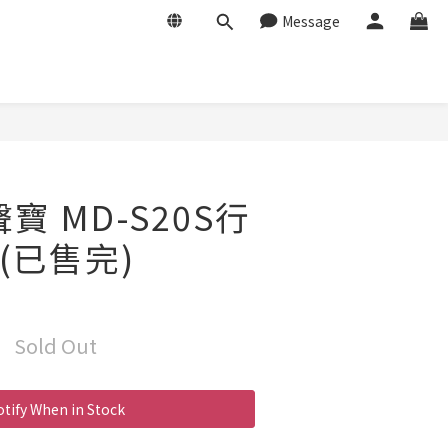
Message
聲寶 MD-S20S行
(已售完)
Sold Out
tify When in Stock